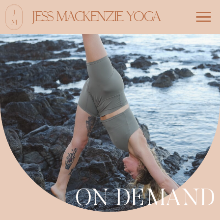
JESS MACKENZIE YOGA
ON DEMAND