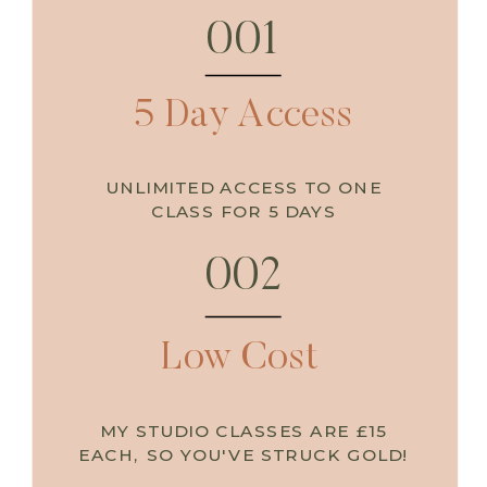
001
e
p
i
n
t
o
y
o
u
r
w
a
r
r
i
o
r
s
o
u
S
t
l
5 Day Access
UNLIMITED ACCESS TO ONE
CLASS FOR 5 DAYS
002
Low Cost
MY STUDIO CLASSES ARE £15
EACH, SO YOU'VE STRUCK GOLD!