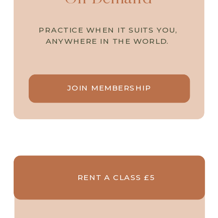
PRACTICE WHEN IT SUITS YOU,
ANYWHERE IN THE WORLD.
JOIN MEMBERSHIP
RENT A CLASS £5