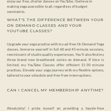
enjoy our free, shorter classes on YouTube. I believe in
making yoga accessible to all, regardless of budget
constraints.
WHAT'S THE DIFFERENCE BETWEEN YOUR
ON DEMAND CLASSES AND YOUR
YOUTUBE CLASSES?
Upgrade your yoga practice with my ad-free On Demand Yoga
classes. Immerse yourself in full 60 and 45-minute sessions,
reminiscent of studio-quality experiences. You'll also find my
three brand new breathwork series on demand. If time is
limited, my YouTube Classes offer efficient 15-30 minute
practices. Elevate your yoga journey with my flexible options,
tailored to your schedule and free from interruptions.
CAN I CANCEL MY MEMBERSHIP ANYTIME?
Absolutely! I pride myself on providing a hassle-free