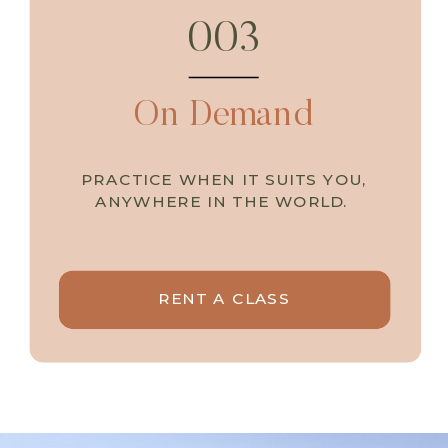
003
On Demand
PRACTICE WHEN IT SUITS YOU,
ANYWHERE IN THE WORLD.
RENT A CLASS