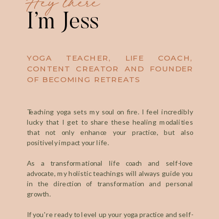
I’m Jess
YOGA TEACHER, LIFE COACH,
CONTENT CREATOR AND FOUNDER
OF BECOMING RETREATS
Teaching yoga sets my soul on fire. I feel incredibly
lucky that I get to share these healing modalities
that not only enhance your practice, but also
positively impact your life.
As a transformational life coach and self-love
advocate, my holistic teachings will always guide you
in the direction of transformation and personal
growth.
If you're ready to level up your yoga practice and self-