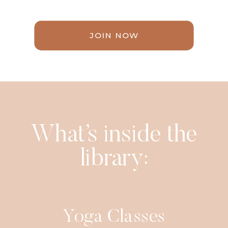
JOIN NOW
What’s inside the
library:
Yoga Classes