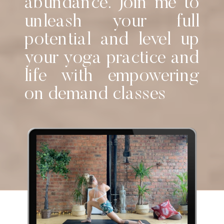
abundance. Join me to
unleash your full
potential and level up
your yoga practice and
life with empowering
on demand classes