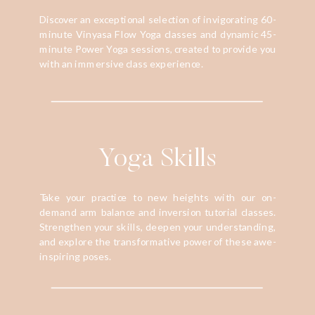
Discover an exceptional selection of invigorating 60-
minute Vinyasa Flow Yoga classes and dynamic 45-
minute Power Yoga sessions, created to provide you
with an immersive class experience.
Yoga Skills
Take your practice to new heights with our on-
demand arm balance and inversion tutorial classes.
Strengthen your skills, deepen your understanding,
and explore the transformative power of these awe-
inspiring poses.