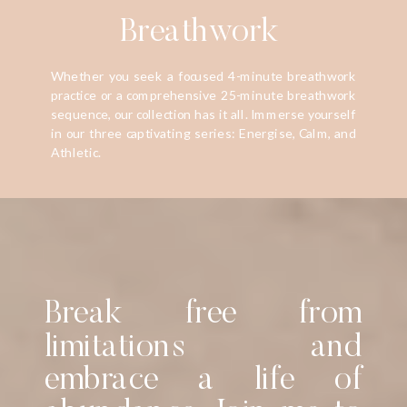
Breathwork
Whether you seek a focused 4-minute breathwork
practice or a comprehensive 25-minute breathwork
sequence, our collection has it all. Immerse yourself
in our three captivating series: Energise, Calm, and
Athletic.
Break free from
limitations and
embrace a life of