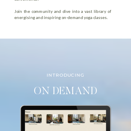
Join the community and dive into a vast library of
energising and inspiring on-demand yoga classes.
INTRODUCING
ON DEMAND