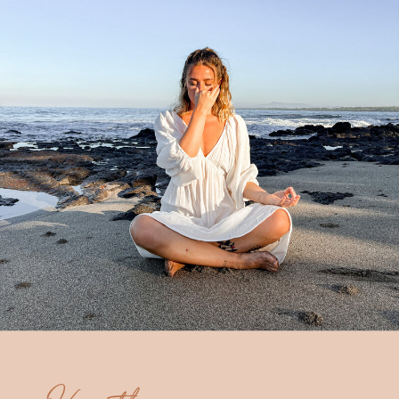
Hey there