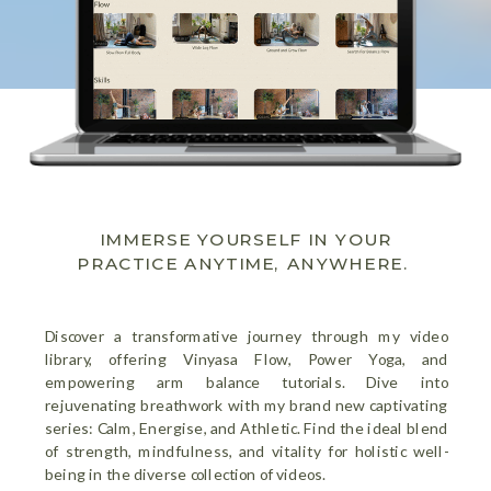
IMMERSE YOURSELF IN YOUR
PRACTICE ANYTIME, ANYWHERE.
Discover a transformative journey through my video
library, offering Vinyasa Flow, Power Yoga, and
empowering arm balance tutorials. Dive into
rejuvenating breathwork with my brand new captivating
series: Calm, Energise, and Athletic. Find the ideal blend
of strength, mindfulness, and vitality for holistic well-
being in the diverse collection of videos.