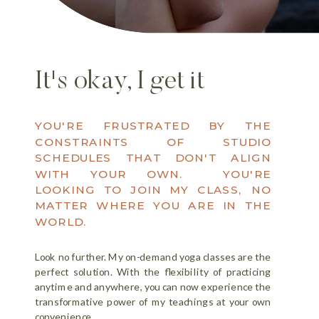
It's okay, I get it
YOU'RE FRUSTRATED BY THE
CONSTRAINTS OF STUDIO
SCHEDULES THAT DON'T ALIGN
WITH YOUR OWN. YOU'RE
LOOKING TO JOIN MY CLASS, NO
MATTER WHERE YOU ARE IN THE
WORLD.
Look no further. My on-demand yoga classes are the
perfect solution. With the flexibility of practicing
anytime and anywhere, you can now experience the
transformative power of my teachings at your own
convenience.