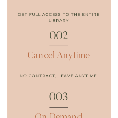
GET FULL ACCESS TO THE ENTIRE
LIBRARY
002
Cancel Anytime
NO CONTRACT, LEAVE ANYTIME
003
On Demand