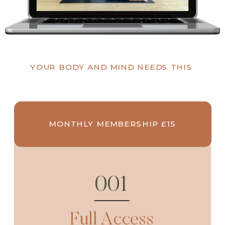
YOUR BODY AND MIND NEEDS THIS
MONTHLY MEMBERSHIP £15
001
Full Access