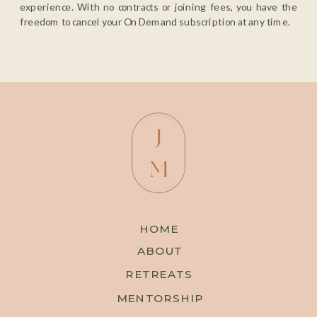
experience. With no contracts or joining fees, you have the
freedom to cancel your On Demand subscription at any time.
HOME
ABOUT
RETREATS
MENTORSHIP