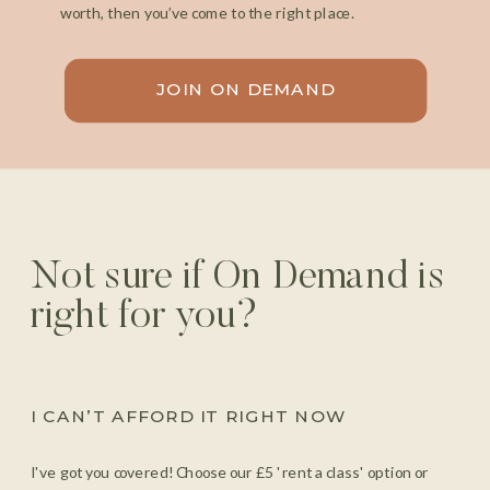
worth, then you’ve come to the right place.
JOIN ON DEMAND
Not sure if On Demand is
right for you?
I CAN’T AFFORD IT RIGHT NOW
I've got you covered! Choose our £5 'rent a class' option or