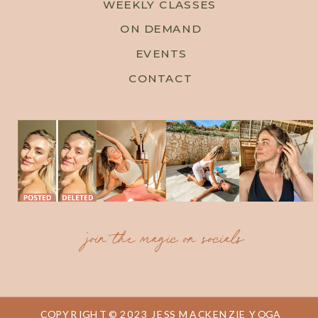
WEEKLY CLASSES
ON DEMAND
EVENTS
CONTACT
join the magic on socials
COPYRIGHT © 2023 JESS MACKENZIE YOGA